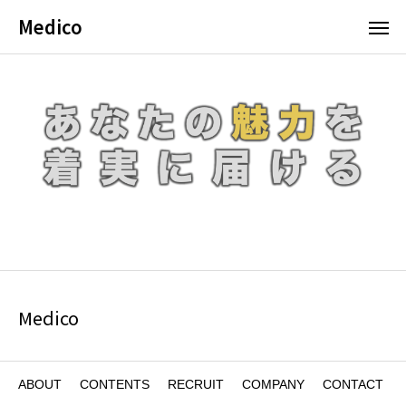
Medico
Medico
ABOUT
CONTENTS
RECRUIT
COMPANY
CONTACT