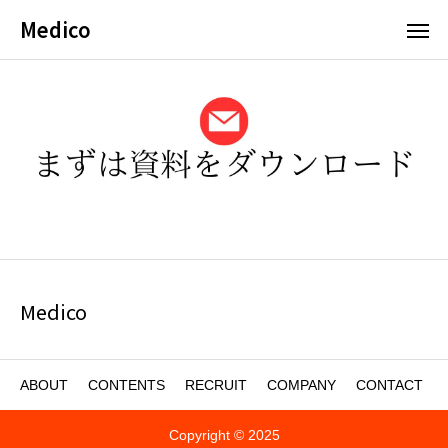
Medico
Medico
ABOUT
CONTENTS
RECRUIT
COMPANY
CONTACT
Copyright © 2025