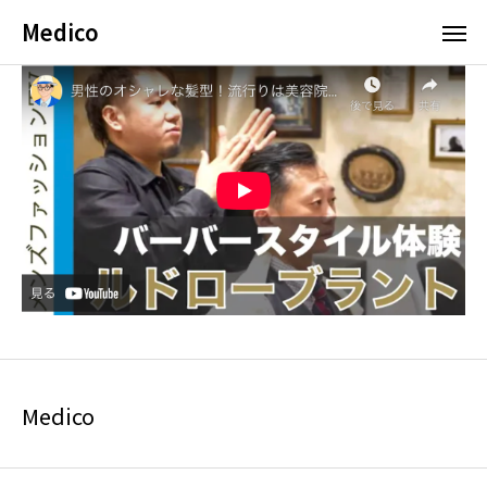
Medico
Medico