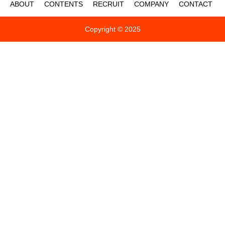
ABOUT
CONTENTS
RECRUIT
COMPANY
CONTACT
Copyright © 2025